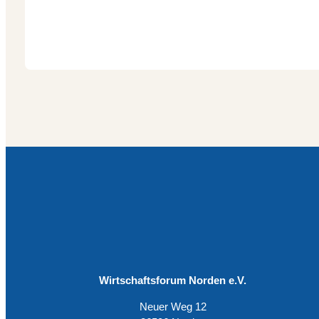
Wirtschaftsforum Norden e.V.
Neuer Weg 12