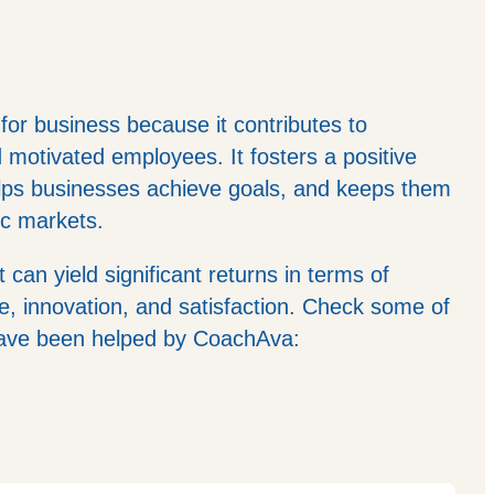
 for business because it contributes to
d motivated employees. It fosters a positive
elps businesses achieve goals, and keeps them
ic markets.
t can yield significant returns in terms of
, innovation, and satisfaction. Check some of
have been helped by CoachAva: