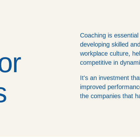
Coaching is essential
developing skilled an
or
workplace culture, h
competitive in dynam
It's an investment tha
s
improved performance
the companies that 