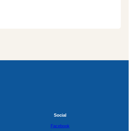
Social
Facebook