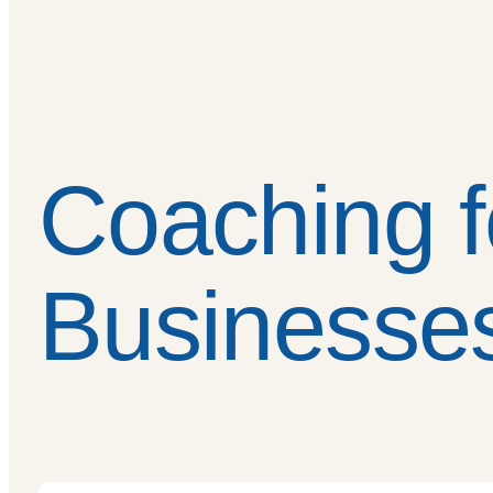
Coaching f
Businesse