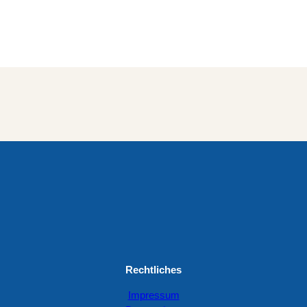
Rechtliches
Impressum